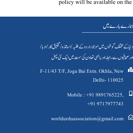
policy will be available on t
ہمارے بارے می
دنیا کےمختلف گوشوں میں موجود اردو کے طلبہ / اساتذہ /تخلیق کار/ادبا
اور صحافیوں سے رابطہ اور باہمی تعاون کی سمت میں ایک نئی پہ
F-11/43 T/F, Joga Bai Extn. Okhla, New
Delhi- 110025
Mobile : +91 9891765225,
+91 9717977743
worldurduassociation@gmail.com