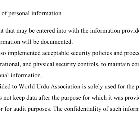
 of personal information
t that may be entered into with the information provide
formation will be documented.
so implemented acceptable security policies and proce
ational, and physical security controls, to maintain co
onal information.
ded to World Urdu Association is solely used for the p
not keep data after the purpose for which it was provid
or for audit purposes. The confidentiality of such infor