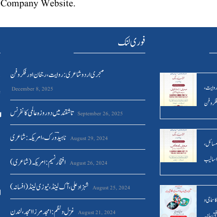
he Company Website.
ں
فوری لنک
مہجری اردو شاعری : روایت ، رجحان اور فکر وفن
/
مہجری ا
December 8, 2025
ل
رجحان ا
تاشقند میں دو روزہ عالمی کانفرنس
September 26, 2025
ناہیدؔ ورک،امریکہ: شاعری
August 29, 2024
مہجری ا
موضوعا
افتخار نسیم: امریکہ(شاعری)
August 26, 2024
شہزاد علی،آک لینڈ ،نیوزی لینڈ(افسانہ)
August 25, 2024
مشینی دو
غزل و نظم : امجد مرزا امجد،لندن
August 21, 2024
ثقافتی بی