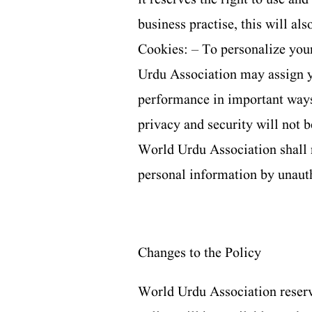
business practise, this will al
Cookies: – To personalize you
Urdu Association may assign 
performance in important ways
privacy and security will not
World Urdu Association shall 
personal information by unaut
Changes to the Policy
World Urdu Association reserves