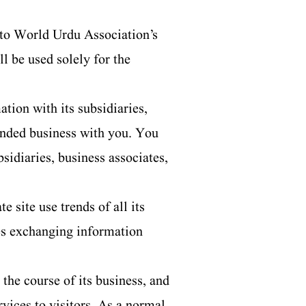
 to World Urdu Association’s
l be used solely for the
ion with its subsidiaries,
tended business with you. You
sidiaries, business associates,
 site use trends of all its
ves exchanging information
the course of its business, and
rvices to visitors. As a normal