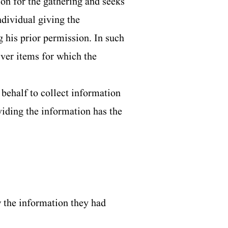
on for the gathering and seeks
dividual giving the
g his prior permission. In such
iver items for which the
behalf to collect information
viding the information has the
w the information they had