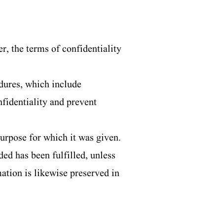
r, the terms of confidentiality
dures, which include
nfidentiality and prevent
urpose for which it was given.
ed has been fulfilled, unless
mation is likewise preserved in