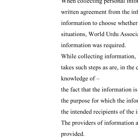
When collecting personal infor
written agreement from the in
information to choose whether o
situations, World Urdu Associat
information was required.
While collecting information, 
takes such steps as are, in the
knowledge of –
the fact that the information i
the purpose for which the info
the intended recipients of the
The providers of information a
provided.