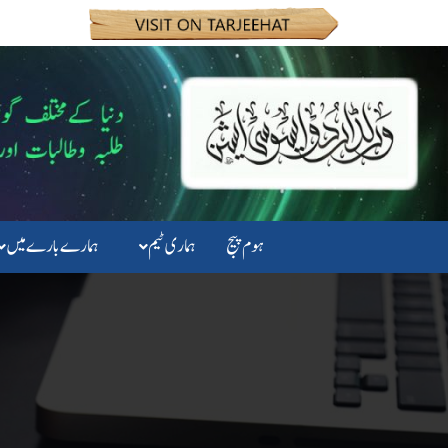
ہمارے بارے میں
ہماری ٹیم
ہوم پیج