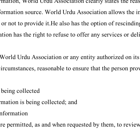
mation, World Urdu Association clearly states the reas
formation source. World Urdu Association allows the in
r not to provide it.He also has the option of rescindin
ion has the right to refuse to offer any services or del
World Urdu Association or any entity authorized on its 
 circumstances, reasonable to ensure that the person pro
s being collected
rmation is being collected; and
 information
re permitted, as and when requested by them, to revie