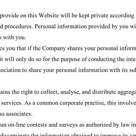
provide on this Website will be kept private according
nd procedures. Personal information provided by you wil
s with you.
 you that if the Company shares your personal informat
 it will only do so for the purpose of conducting the in
ciation to share your personal information with its sub
s the right to collect, analyse, and distribute aggregate
ts services. As a common corporate practise, this invol
s associates.
 on-line contests and surveys as authorised by law in 
d disseminate the information obtained to improve its se