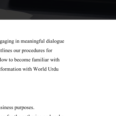
gaging in meaningful dialogue
tlines our procedures for
elow to become familiar with
 information with World Urdu
usiness purposes.