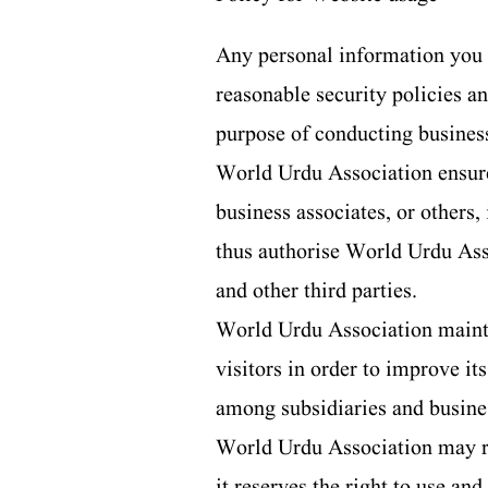
Any personal information you 
reasonable security policies a
purpose of conducting busines
World Urdu Association ensures
business associates, or others,
thus authorise World Urdu Asso
and other third parties.
World Urdu Association maintain
visitors in order to improve i
among subsidiaries and busines
World Urdu Association may run
it reserves the right to use an