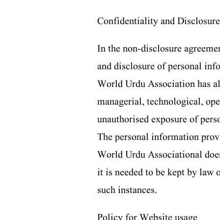
Confidentiality and Disclosure
In the non-disclosure agreemen
and disclosure of personal in
World Urdu Association has al
managerial, technological, oper
unauthorised exposure of pers
The personal information provi
World Urdu Associational does 
it is needed to be kept by law 
such instances.
Policy for Website usage