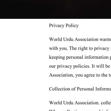
Privacy Policy
World Urdu Association warmly
with you. The right to privacy
keeping personal information p
our privacy policies. It will 
Association, you agree to the t
Collection of Personal Inform
World Urdu Association. collec