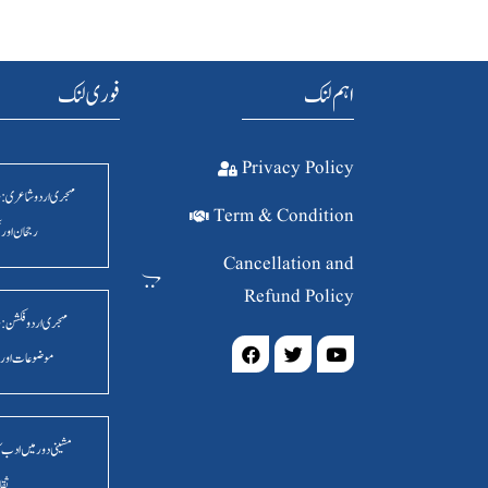
فوری لنک
اہم لنک
Privacy Policy
ردو شاعری : روایت ،
Term & Condition
ور فکر وفن
Cancellation and
Refund Policy
ردو فکشن: مسائل ،
ت اور اسالیب
ر میں ادب کا سماجی و
انیہ