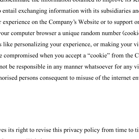
so entail exchanging information with its subsidiaries an
r experience on the Company’s Website or to support o
your computer browser a unique random number (cooki
 like personalizing your experience, or making your v
 be compromised when you accept a “cookie” from the 
not be responsible in any manner whatsoever for any vi
horised persons consequent to misuse of the internet e
 its right to revise this privacy policy from time to ti