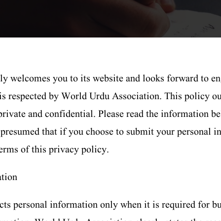
 welcomes you to its website and looks forward to en
 is respected by World Urdu Association. This policy ou
rivate and confidential. Please read the information b
be presumed that if you choose to submit your personal
erms of this privacy policy.
ation
ts personal information only when it is required for b