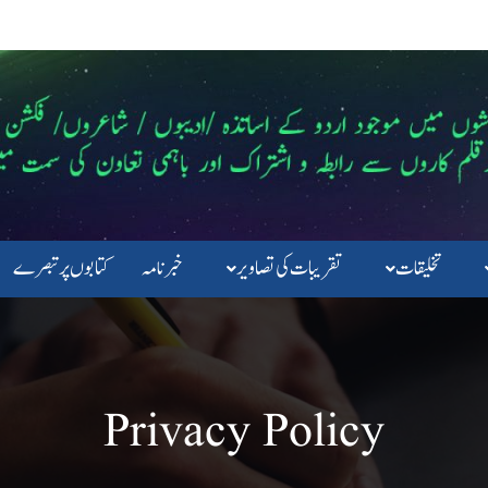
کتابوں پرتبصرے
خبرنامہ
تقریبات کی تصاویر
تخلیقات
Privacy Policy