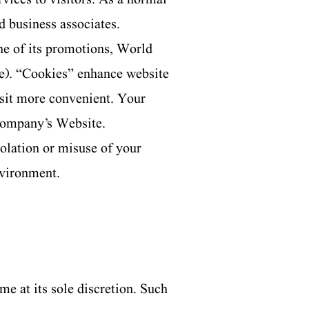
d business associates.
ne of its promotions, World
e). “Cookies” enhance website
isit more convenient. Your
Company’s Website.
olation or misuse of your
nvironment.
me at its sole discretion. Such