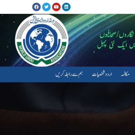
ہم سے رابطہ کریں
اردو شخصیات
مکالمہ